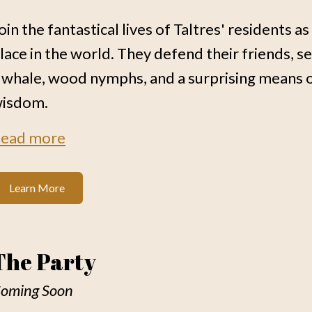
oin the fantastical lives of Taltres' residents a
lace in the world. They defend their friends, s
 whale, wood nymphs, and a surprising means 
isdom.
ead more
Learn More
The Party
oming Soon