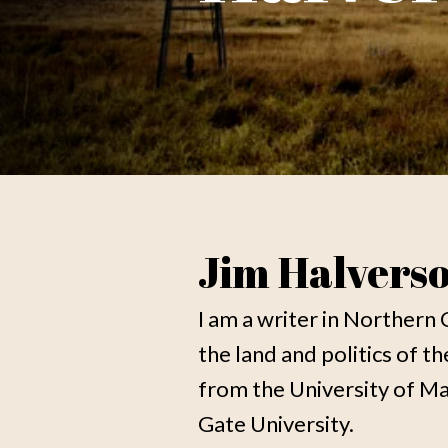
Jim Halvers
I am a writer in Northern 
the land and politics of t
from the University of 
Gate University.