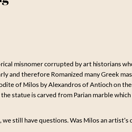
torical misnomer corrupted by art historians 
larly and therefore Romanized many Greek mast
odite of Milos by Alexandros of Antioch on th
the statue is carved from Parian marble which 
we still have questions. Was Milos an artist’s 