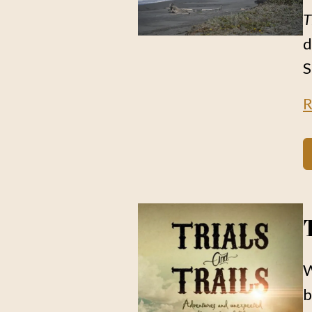
T
d
S
R
W
b