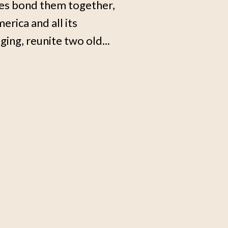
ces bond them together,
erica and all its
ing, reunite two old...