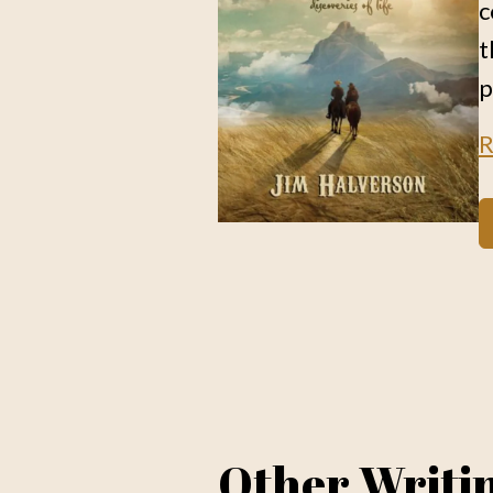
c
t
p
R
Other Writi