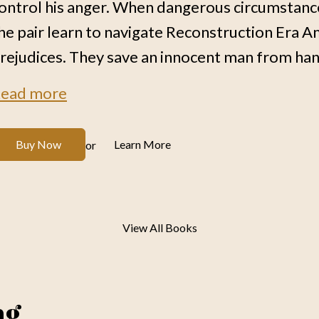
ontrol his anger. When dangerous circumstan
he pair learn to navigate Reconstruction Era Am
rejudices. They save an innocent man from hang
ead more
Buy Now
Learn More
or
View All Books
ng