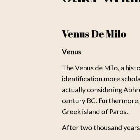
Venus De Milo
Venus
The Venus de Milo, a his
identification more scho
actually considering Aphr
century BC. Furthermore, 
Greek island of Paros.
After two thousand years, 