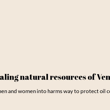
aling natural resources of Ve
n and women into harms way to protect oil co