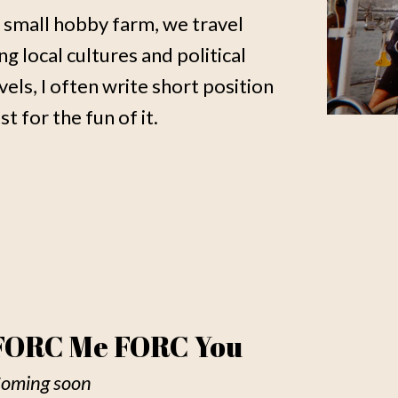
 small hobby farm, we travel
 local cultures and political
vels, I often write short position
t for the fun of it.
FORC Me FORC You
oming soon