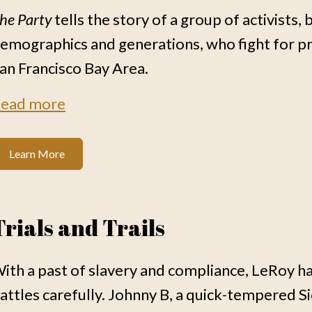
he Party
tells the story of a group of activists
emographics and generations, who fight for pr
an Francisco Bay Area.
ead more
Learn More
Trials and Trails
ith a past of slavery and compliance, LeRoy has
attles carefully. Johnny B, a quick-tempered Siou