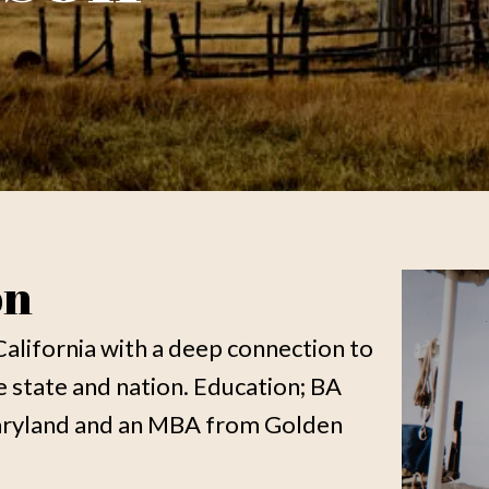
on
California with a deep connection to
he state and nation. Education; BA
Maryland and an MBA from Golden