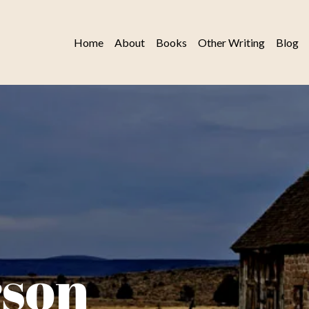
Home
About
Books
Other Writing
Blog
rson