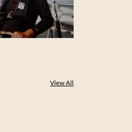
View All