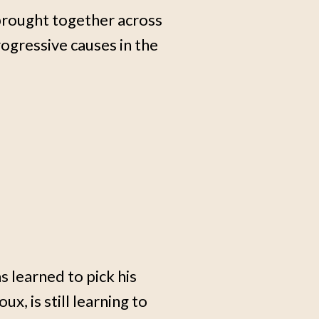
, brought together across
ogressive causes in the
 learned to pick his
x, is still learning to