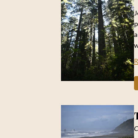
J
p
a
w
R
C