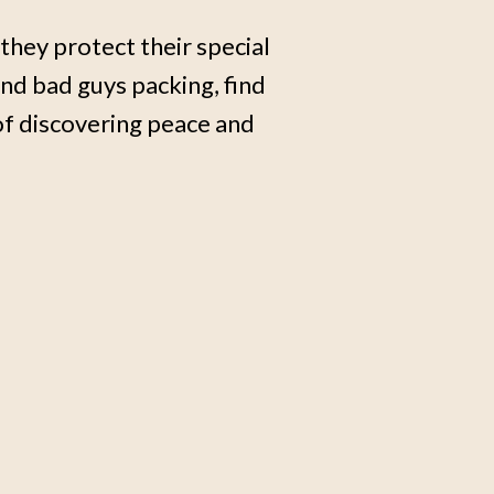
s they protect their special
end bad guys packing, find
of discovering peace and