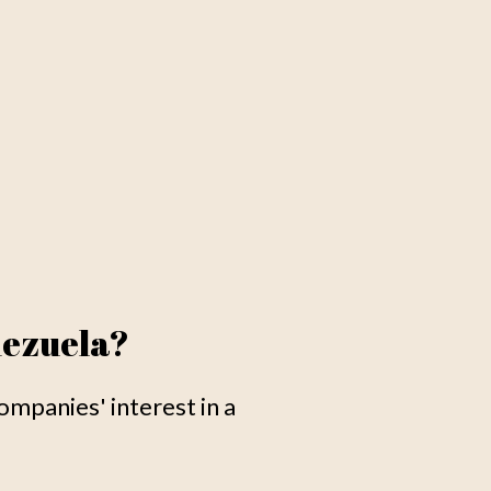
nezuela?
mpanies' interest in a