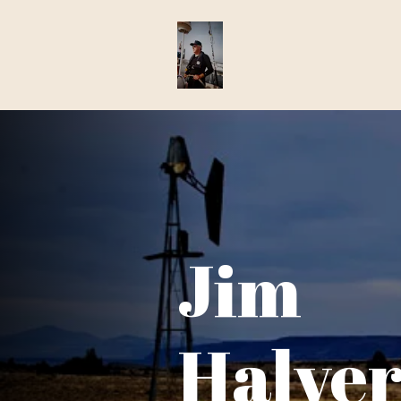
Jim
Halve