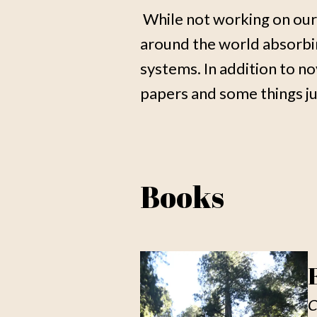
While not working on our
around the world absorbing
systems. In addition to no
papers and some things jus
Books
C