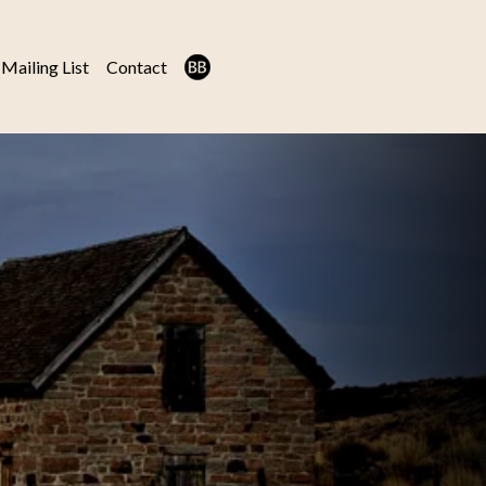
Mailing List
Contact