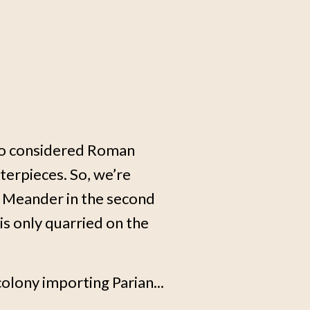
who considered Roman
erpieces. So, we’re
e Meander in the second
is only quarried on the
colony importing Parian...