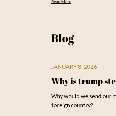
Read More
Blog
JANUARY 8, 2026
Why is trump ste
Why would we send our me
foreign country?