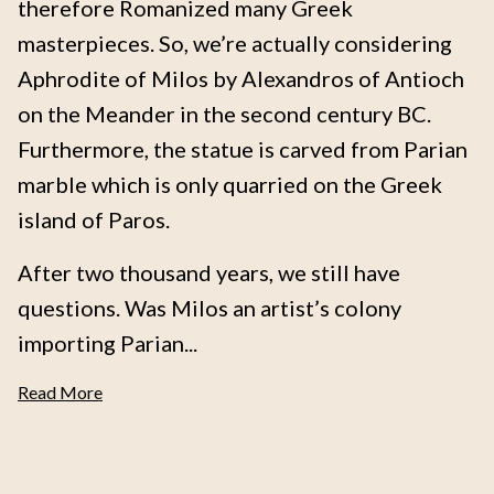
therefore Romanized many Greek
masterpieces. So, we’re actually considering
Aphrodite of Milos by Alexandros of Antioch
on the Meander in the second century BC.
Furthermore, the statue is carved from Parian
marble which is only quarried on the Greek
island of Paros.
After two thousand years, we still have
questions. Was Milos an artist’s colony
importing Parian...
Read More