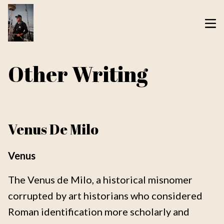
Other Writing
Venus De Milo
Venus
The Venus de Milo, a historical misnomer
corrupted by art historians who considered
Roman identification more scholarly and